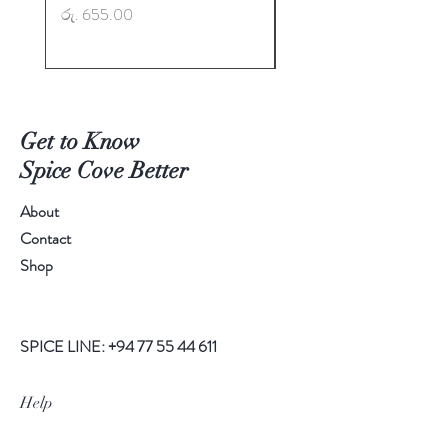
Price
Price
රු. 655.00
රු. 725.00
Get to Know
Spice Cove Better
About
Contact
Shop
SPICE LINE:
+94 77 55 44 611
Help