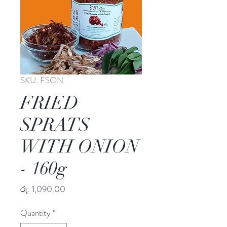
SKU: FSON
FRIED
SPRATS
WITH ONION
- 160g
Price
රු. 1,090.00
Quantity
*