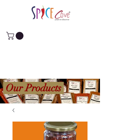
Our Products