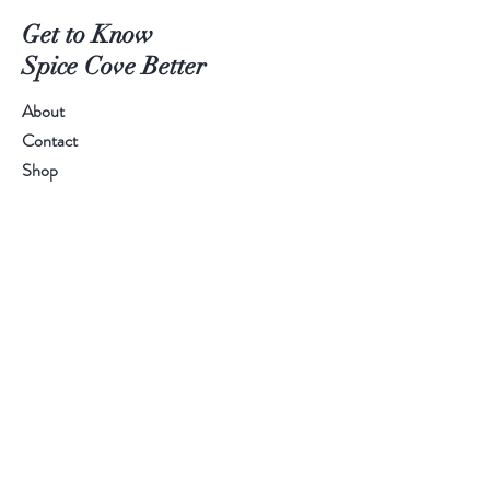
Get to Know
Spice Cove Better
About
Contact
Shop
SPICE LINE:
+94 77 55 44 611
Help
FAQ
Shipping
Store Policy
Payment Methods