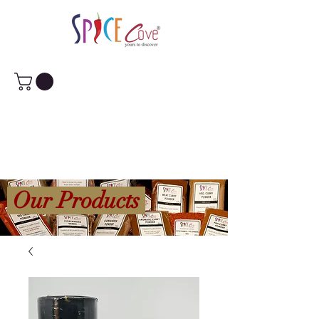
Our Products