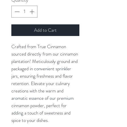
Quantity
*
Add to Cart
Crafted from True Cinnamon
sourced directly from our cinnamon
plantation! Meticulously ground and
packaged in convenient sprinkler
jars, ensuring freshness and flavor
retention. Elevate your culinary
creations with the warm and
aromatic essence of our premium
cinnamon powder, perfect for
adding a touch of sweetness and
spice to your dishes.