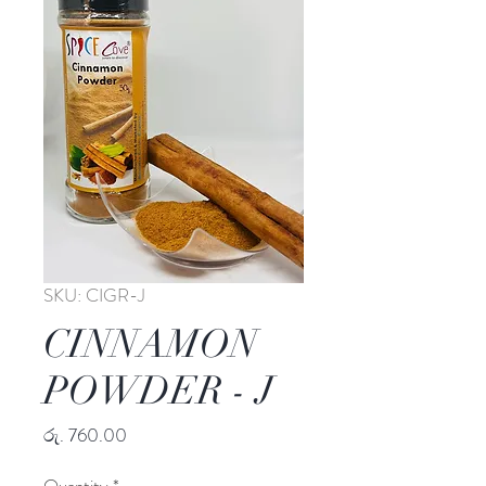
SKU: CIGR-J
CINNAMON
POWDER - J
Price
රු. 760.00