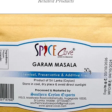
Related Products