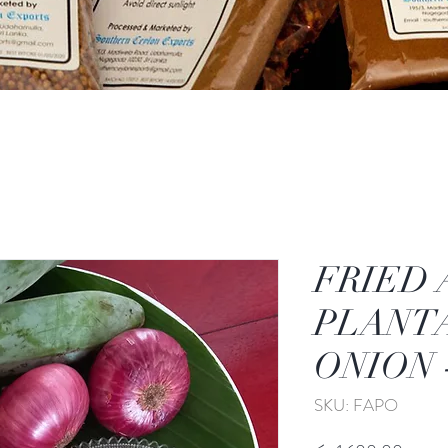
FRIED 
PLANT
ONION -
SKU: FAPO