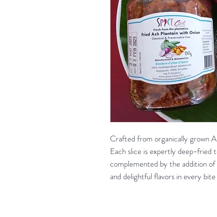
Crafted from organically grown As
Each slice is expertly deep-fried t
complemented by the addition of 
and delightful flavors in every bite 