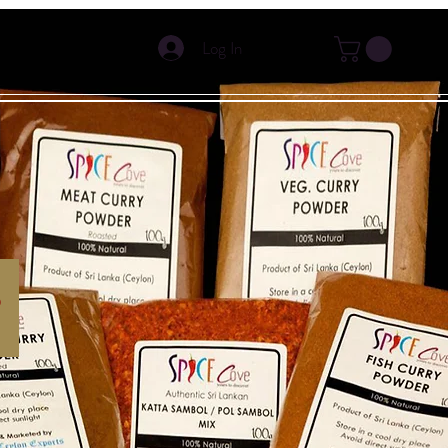
Log In
s