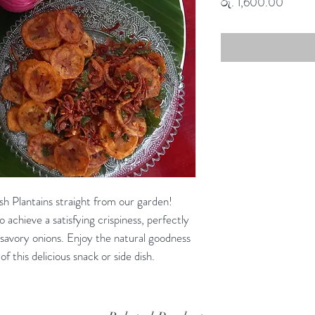
Price
රු. 1,600.00
h Plantains straight from our garden!
o achieve a satisfying crispiness, perfectly
savory onions. Enjoy the natural goodness
of this delicious snack or side dish.