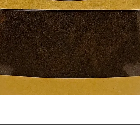
Quick View