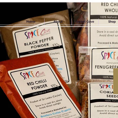
Home
About
Sweet Cove
Shop