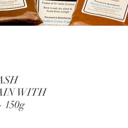
ASH
AIN WITH
 150g