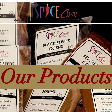
Contact
Our Product