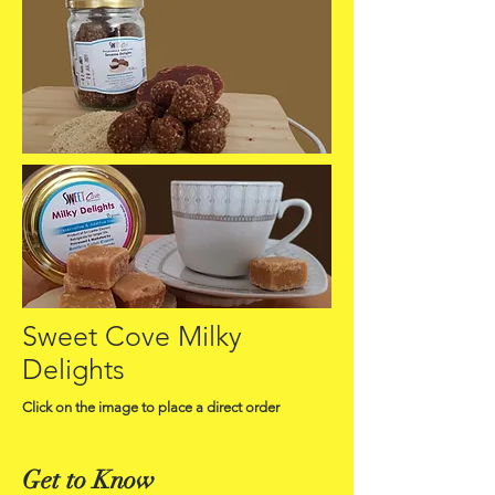
Sweet Cove Milky
Delights
Click on the image to place a direct order
Get to Know