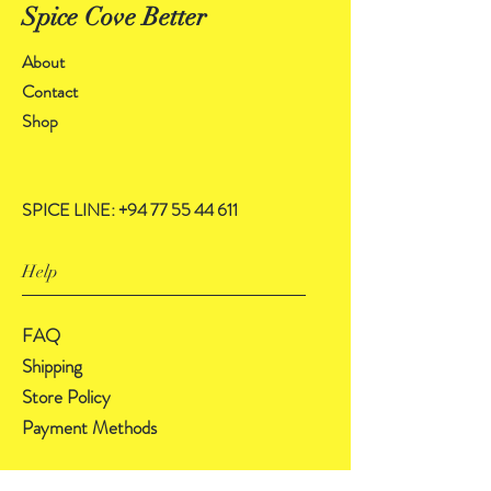
Spice Cove Better
About
Contact
Shop
SPICE LINE:
+94 77 55 44 611
Help
FAQ
Shipping
Store Policy
Payment Methods