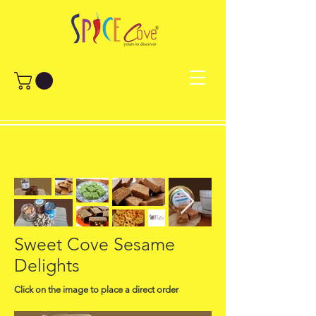
Sweet Cove Sesame
Delights
Click on the image to place a direct order