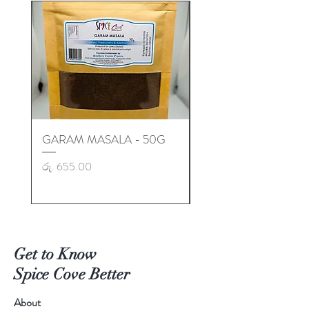
GARAM MASALA - 50G
GARAM MASALA - 50
Price
Price
රු. 655.00
රු. 725.00
Get to Know
Spice Cove Better
About