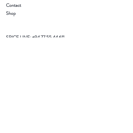
Contact
Shop
SPICE LINE:
+94 77 55 44 611
Help
FAQ
Shipping
Store Policy
Payment Methods
Follow Us