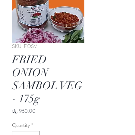
SKU: FOSV
FRIED
ONION
SAMBOL VEG
- 175g
Price
රු. 960.00
Quantity
*