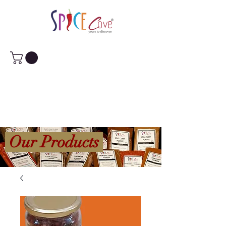
Our Products