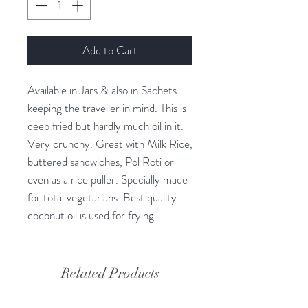
Add to Cart
Available in Jars & also in Sachets
keeping the traveller in mind. This is
deep fried but hardly much oil in it.
Very crunchy. Great with Milk Rice,
buttered sandwiches, Pol Roti or
even as a rice puller. Specially made
for total vegetarians. Best quality
coconut oil is used for frying.
Related Products