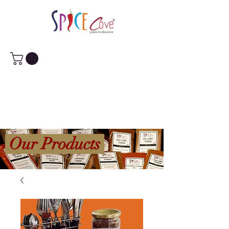
Our Products