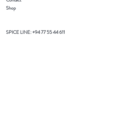
Shop
SPICE LINE:
+94 77 55 44 611
Help
FAQ
Shipping
Store Policy
Payment Methods
Follow Us
Facebook