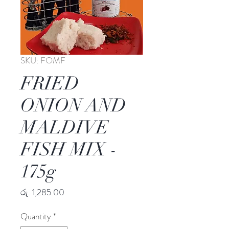
SKU: FOMF
FRIED
ONION AND
MALDIVE
FISH MIX -
175g
Price
රු. 1,285.00
Quantity
*