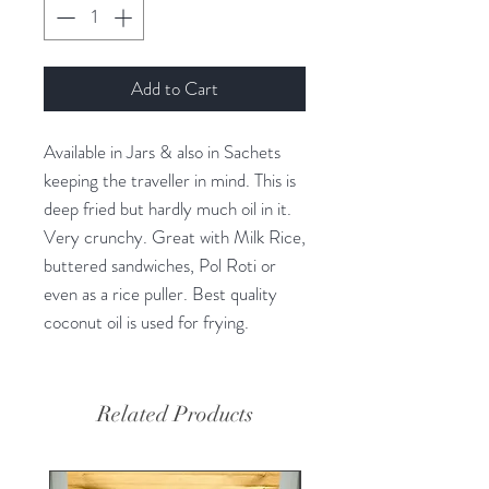
Add to Cart
Available in Jars & also in Sachets
keeping the traveller in mind. This is
deep fried but hardly much oil in it.
Very crunchy. Great with Milk Rice,
buttered sandwiches, Pol Roti or
even as a rice puller. Best quality
coconut oil is used for frying.
Related Products