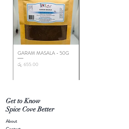
GARAM MASALA - 50G
GARAM MASALA - 50
Price
Price
රු. 655.00
රු. 725.00
Get to Know
Spice Cove Better
About
Contact