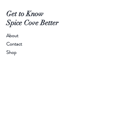
Get to Know
Spice Cove Better
About
Contact
Shop
SPICE LINE:
+94 77 55 44 611
Help
FAQ
Shipping
Store Policy