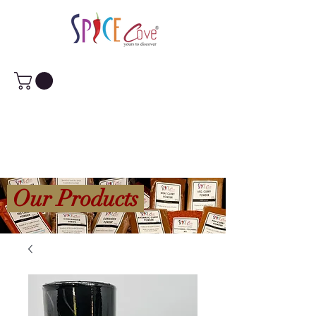
Our Products