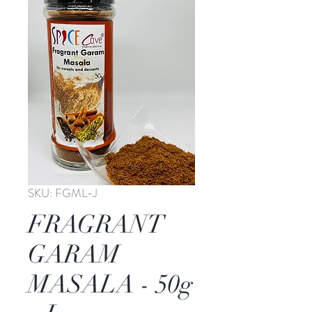
SKU: FGML-J
FRAGRANT
GARAM
MASALA - 50g