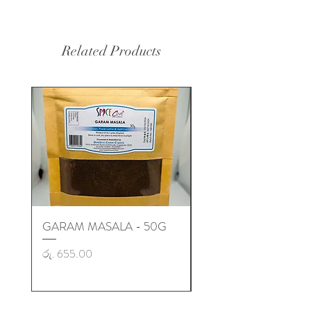
Related Products
GARAM MASALA - 50G
GARAM MASALA - 50
Price
Price
රු. 655.00
රු. 725.00