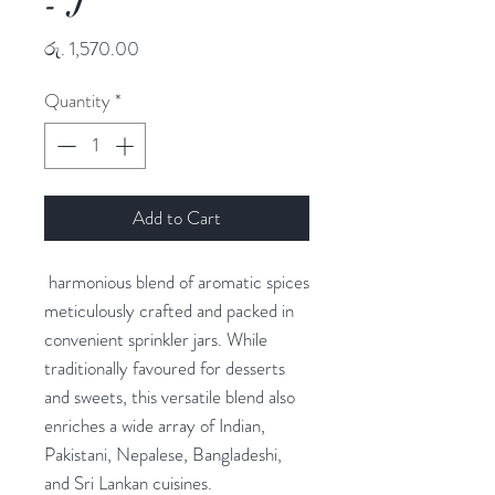
- J
Price
රු. 1,570.00
Quantity
*
Add to Cart
harmonious blend of aromatic spices
meticulously crafted and packed in
convenient sprinkler jars. While
traditionally favoured for desserts
and sweets, this versatile blend also
enriches a wide array of Indian,
Pakistani, Nepalese, Bangladeshi,
and Sri Lankan cuisines.