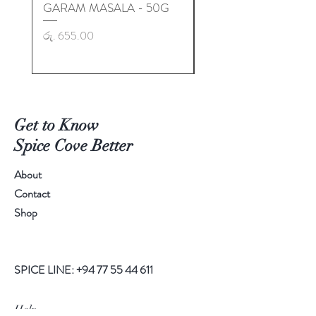
GARAM MASALA - 50G
GARAM MASALA - 50
Price
Price
රු. 655.00
රු. 725.00
Get to Know
Spice Cove Better
About
Contact
Shop
SPICE LINE:
+94 77 55 44 611
Help