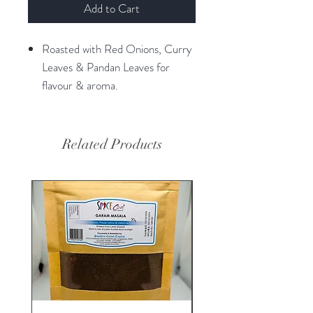
Add to Cart
Roasted with Red Onions, Curry
Leaves & Pandan Leaves for
flavour & aroma.
Related Products