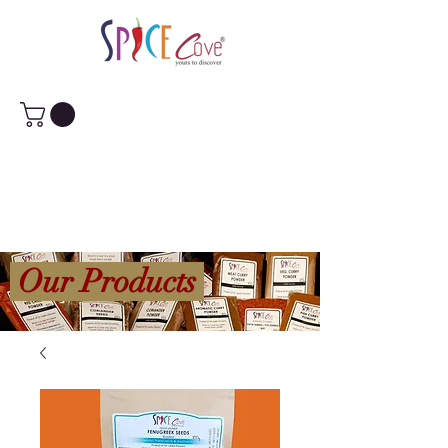
Our Products