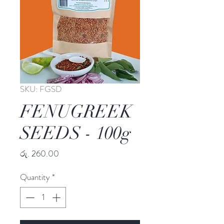
SKU: FGSD
FENUGREEK
SEEDS - 100g
Price
රු. 260.00
Quantity
*